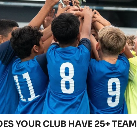
ES YOUR CLUB HAVE 25+ TEA