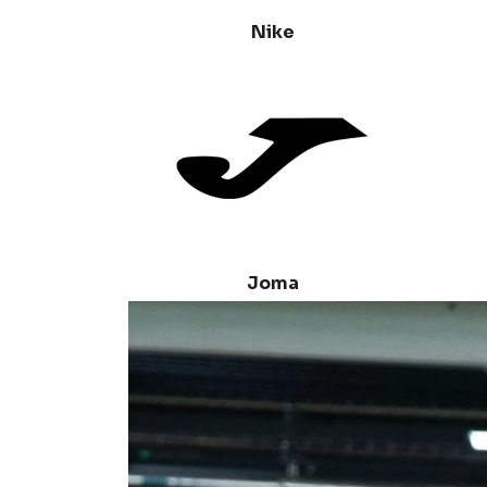
Nike
Joma