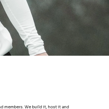
nd members. We build it, host it and