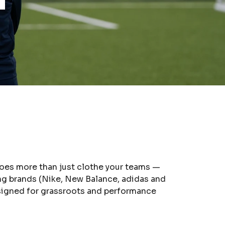
 does more than just clothe your teams —
ing brands (Nike, New Balance, adidas and
esigned for grassroots and performance