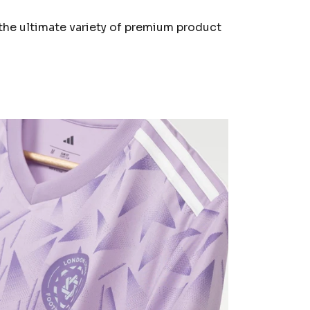
the ultimate variety of premium product