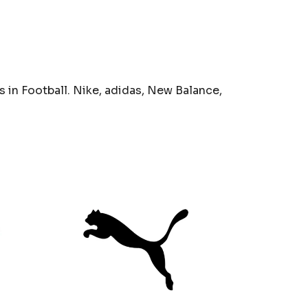
 in Football. Nike, adidas, New Balance,