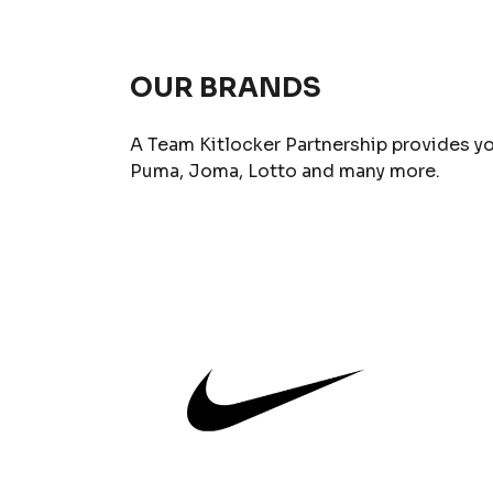
OUR BRANDS
A Team Kitlocker Partnership provides yo
Puma, Joma, Lotto and many more.