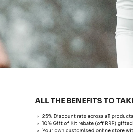
ALL THE BENEFITS TO TAK
25% Discount rate across all products
10% Gift of Kit rebate (off RRP) gifted 
Your own customised online store with 