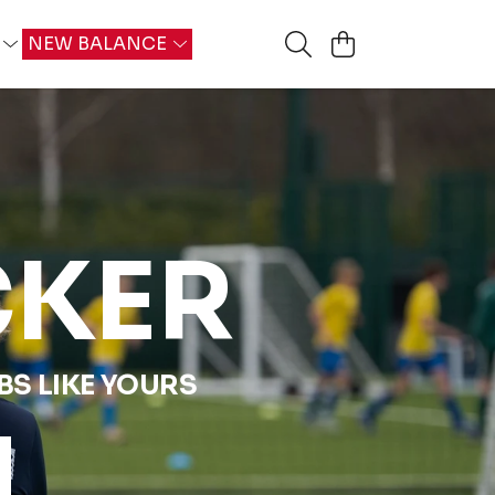
G
NEW BALANCE
CKER
S LIKE YOURS