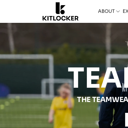
ABOUT
E
TEA
THE TEAMWEA