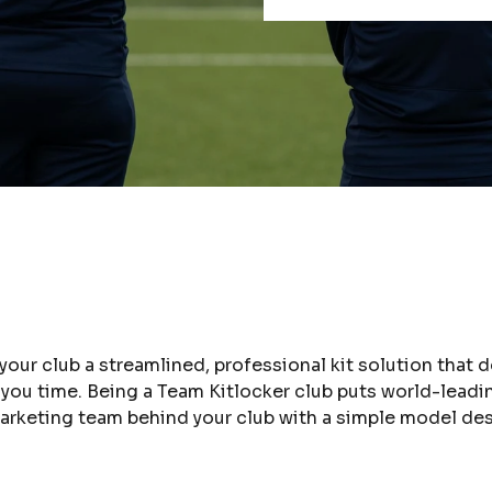
 your club a streamlined, professional kit solution that
s you time. Being a Team Kitlocker club puts world-lead
 marketing team behind your club with a simple model d