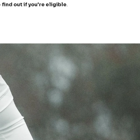
o
find out if you're eligible
.