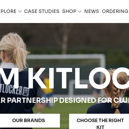
XPLORE
CASE STUDIES
SHOP
NEWS
ORDERIN
M KITLO
R PARTNERSHIP DESIGNED FOR CLUB
OUR BRANDS
CHOOSE THE RIGHT
KIT