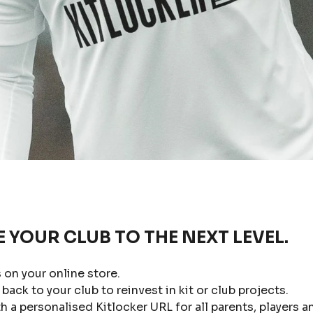
E YOUR CLUB TO THE NEXT LEVEL.
 on your online store.
back to your club to reinvest in kit or club projects.
a personalised Kitlocker URL for all parents, players a