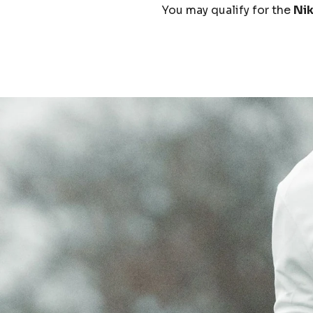
You may qualify for the
Ni