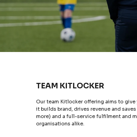
TEAM KITLOCKER
Our team Kitlocker offering aims to give
it builds brand, drives revenue and save
more) and a full-service fulfilment and
organisations alike.