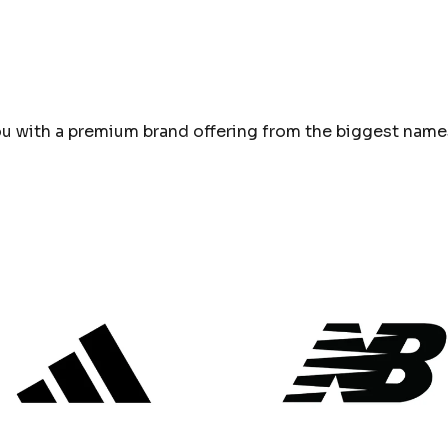
u with a premium brand offering from the biggest names