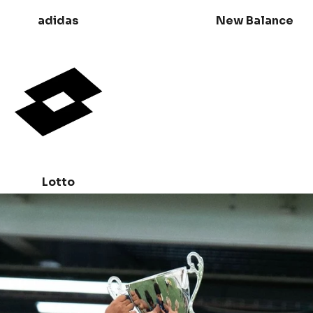
adidas
New Balance
Lotto