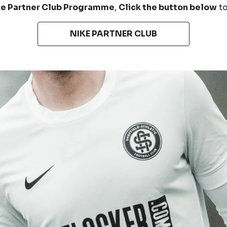
ke Partner Club Programme
,
Click the button below
t
NIKE PARTNER CLUB