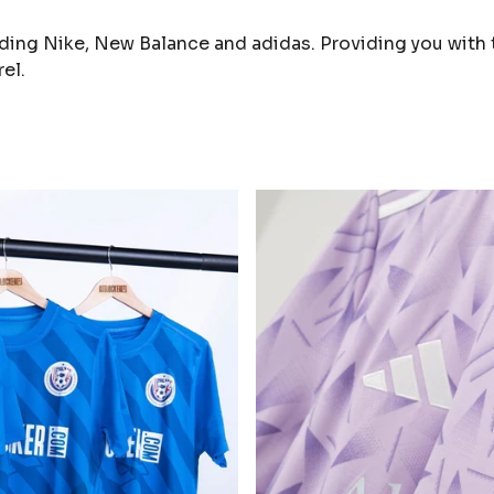
ding Nike, New Balance and adidas. Providing you with 
el.