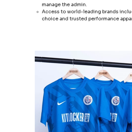
manage the admin.
Access to world-leading brands inclu
choice and trusted performance appar