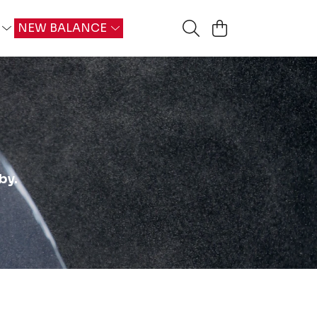
G
NEW BALANCE
by.