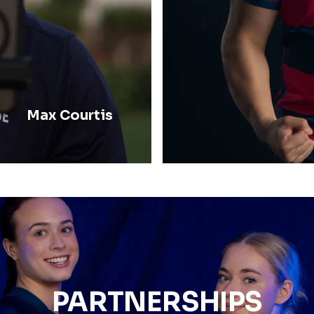
Max Courtis
PARTNERSHIPS