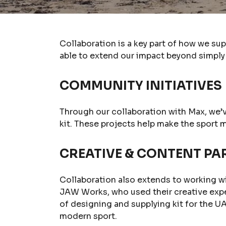
Collaboration is a key part of how we su
able to extend our impact beyond simply 
COMMUNITY INITIATIVES
Through our collaboration with Max, we’
kit. These projects help make the sport 
CREATIVE & CONTENT PA
Collaboration also extends to working w
JAW Works, who used their creative exp
of designing and supplying kit for the UA
modern sport.