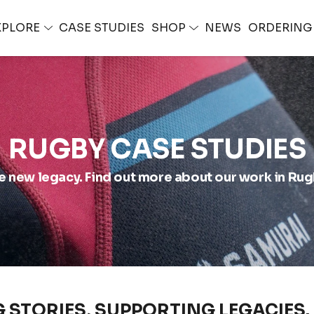
XPLORE
CASE STUDIES
SHOP
NEWS
ORDERIN
RUGBY CASE STUDIES
e new legacy. Find out more about our work in Rug
G STORIES, SUPPORTING LEGACIES.