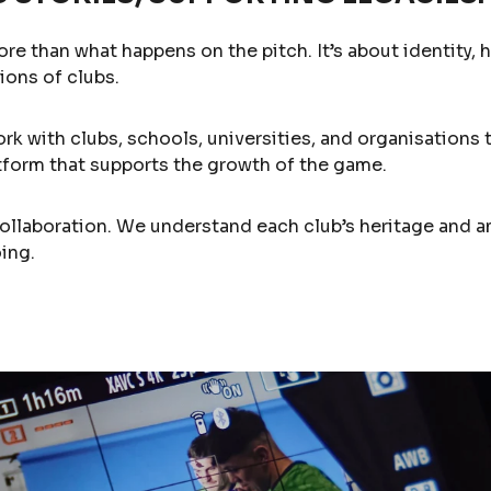
ore than what happens on the pitch. It’s about identity, 
ions of clubs.
ork with clubs, schools, universities, and organisations 
latform that supports the growth of the game.
collaboration. We understand each club’s heritage and 
ing.