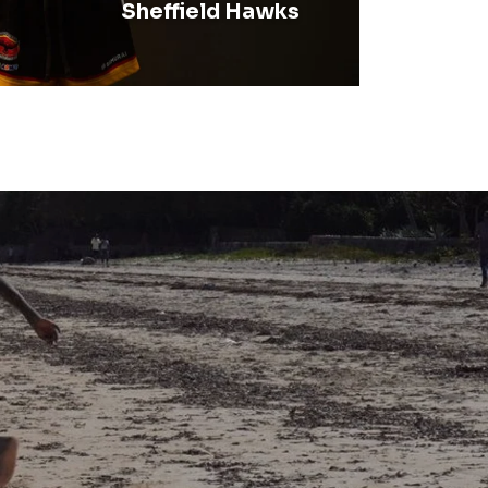
Sheffield Hawks