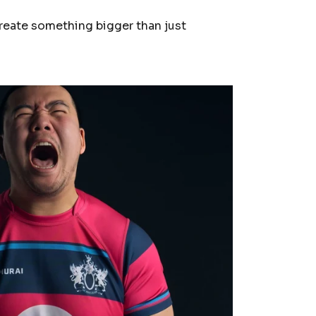
reate something bigger than just