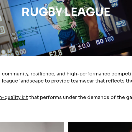
RUGBY LEAGUE
n community, resilience, and high-performance competit
 league landscape to provide teamwear that reflects the
h-quality kit
that performs under the demands of the ga