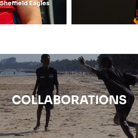
Sheffield Eagles
COLLABORATIONS