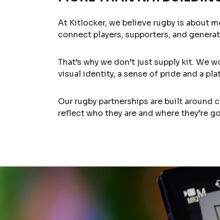
At Kitlocker, we believe rugby is about m
connect players, supporters, and generat
That’s why we don’t just supply kit. We w
visual identity, a sense of pride and a p
Our rugby partnerships are built around 
reflect who they are and where they’re go