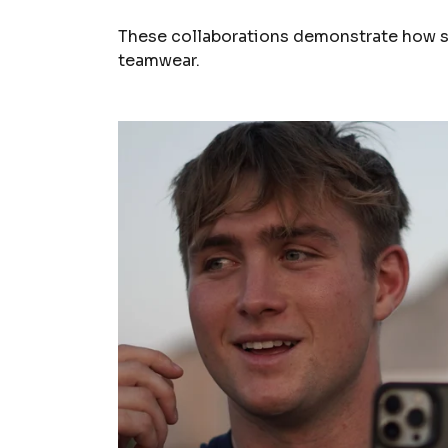
These collaborations demonstrate how sp
teamwear.