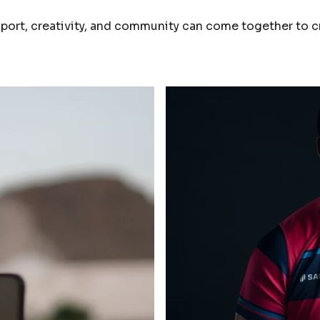
ort, creativity, and community can come together to c