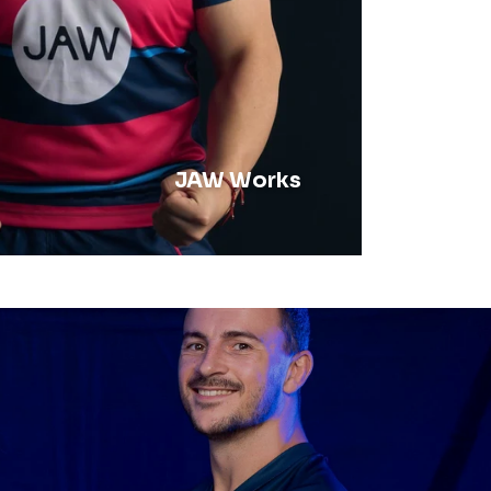
JAW Works