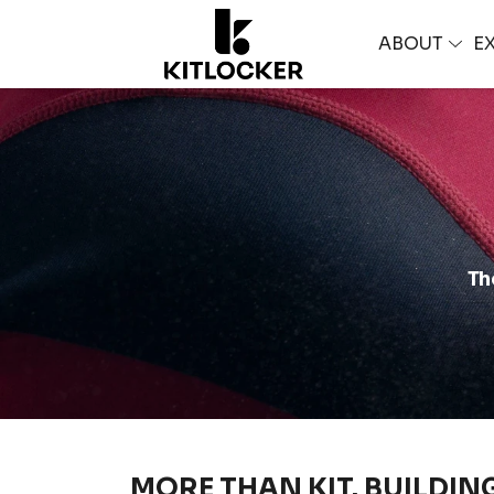
ABOUT
E
Th
MORE THAN KIT. BUILDIN