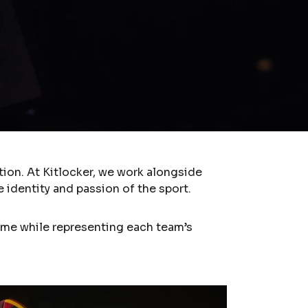
ion. At Kitlocker, we work alongside
 identity and passion of the sport.
me while representing each team’s