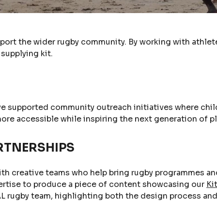
pport the wider rugby community. By working with athlete
supplying kit.
ve supported community outreach initiatives where chil
more accessible while inspiring the next generation of p
RTNERSHIPS
ith creative teams who help bring rugby programmes and 
ertise to produce a piece of content showcasing our
Ki
L rugby team, highlighting both the design process and t