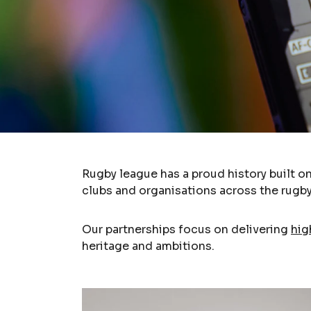
Rugby league has a proud history built o
clubs and organisations across the rugby
Our partnerships focus on delivering
hig
heritage and ambitions.