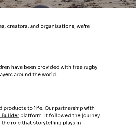
s, creators, and organisations, we’re
dren have been provided with free rugby
layers around the world.
products to life. Our partnership with
t Builder
platform. It followed the journey
he role that storytelling plays in