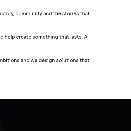
history, community and the stories that
to help create something that lasts. A
ambitions and we design solutions that