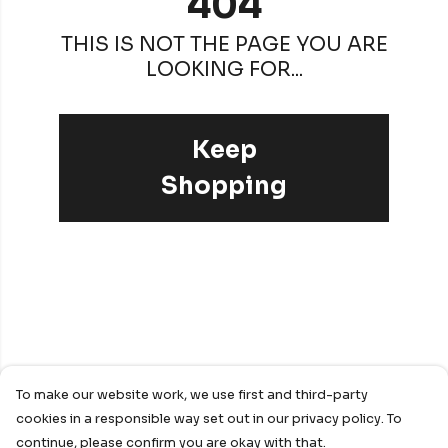
404
THIS IS NOT THE PAGE YOU ARE
LOOKING FOR...
Keep
Shopping
To make our website work, we use first and third-party
cookies in a responsible way set out in our privacy policy. To
continue, please confirm you are okay with that.