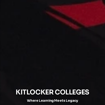
KITLOCKER COLLEGES
Where Learning Meets Legacy