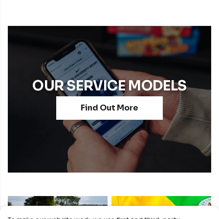
OUR SERVICE MODELS
Find Out More