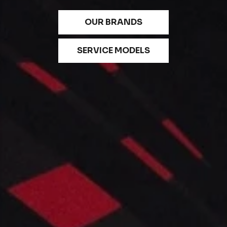
OUR BRANDS
SERVICE MODELS