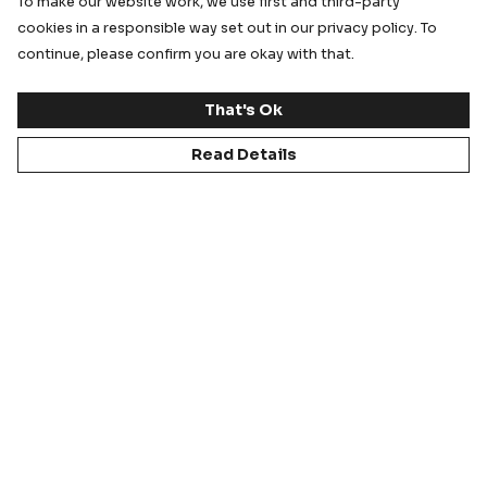
To make our website work, we use first and third-party
cookies in a responsible way set out in our privacy policy. To
continue, please confirm you are okay with that.
That's Ok
Staff Kit & Sportswear
Tour Kits
Read Details
Ordering Process
Support for Staff,
Parents & Carers
Sizing and Sample Kits