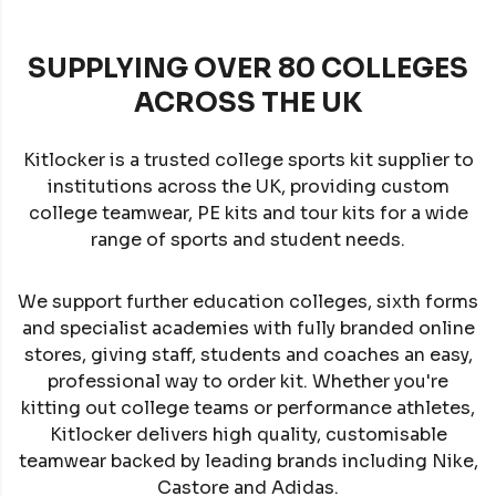
SUPPLYING OVER 80 COLLEGES
ACROSS THE UK
Kitlocker is a trusted college sports kit supplier to
institutions across the UK, providing custom
college teamwear, PE kits and tour kits for a wide
range of sports and student needs.
We support further education colleges, sixth forms
and specialist academies with fully branded online
stores, giving staff, students and coaches an easy,
professional way to order kit. Whether you're
kitting out college teams or performance athletes,
Kitlocker delivers high quality, customisable
teamwear backed by leading brands including Nike,
Castore and Adidas.