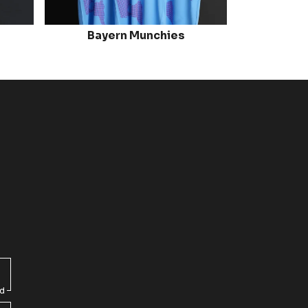
Bayern Munchies
ed