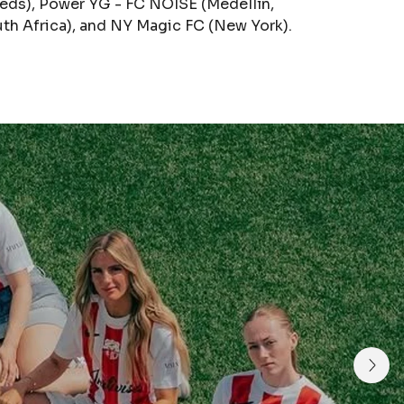
eds), Power YG - FC NOISE (Medellín,
th Africa), and NY Magic FC (New York).