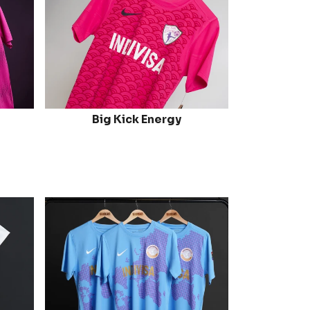
Big Kick Energy