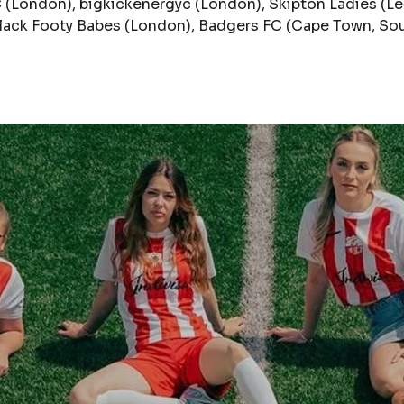
(London), bigkickenergyc (London), Skipton Ladies (Le
Black Footy Babes (London), Badgers FC (Cape Town, Sou