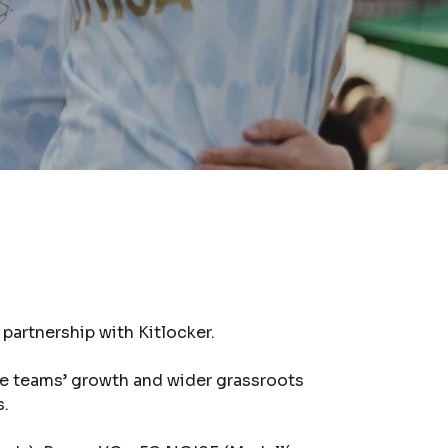
artnership with Kitlocker.
he teams’ growth and wider grassroots
s.