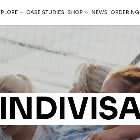
XPLORE
CASE STUDIES
SHOP
NEWS
ORDERIN
INDIVIS