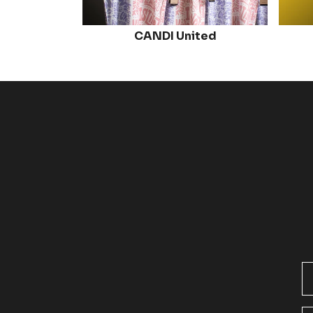
CANDI United