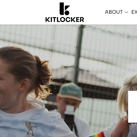
ABOUT
E