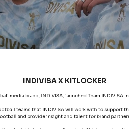
INDIVISA X KITLOCKER
ball media brand, INDIVISA, launched Team INDIVISA in p
ootball teams that INDIVISA will work with to support t
ootball and provide insight and talent for brand partner