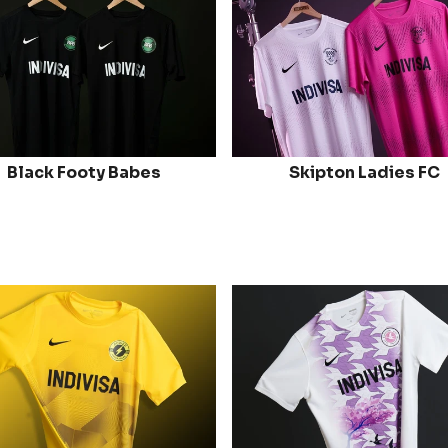
Black Footy Babes
Skipton Ladies FC