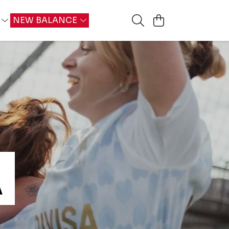
G
NEW BALANCE
A