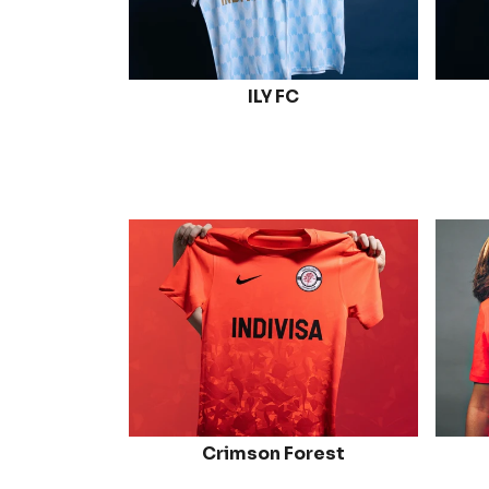
ILY FC
Crimson Forest