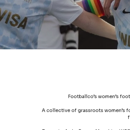
Footballco’s women’s foot
A collective of grassroots women’s f
f