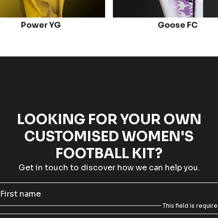
Power YG
Goose FC
LOOKING FOR YOUR OWN
CUSTOMISED WOMEN'S
FOOTBALL KIT?
Get in touch to discover how we can help you.
First name
This field is requir