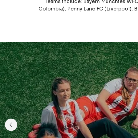
Teams include: Bayern Munchies WFC 
Colombia), Penny Lane FC (Liverpool), 