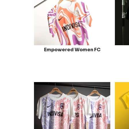
Empowered Women FC