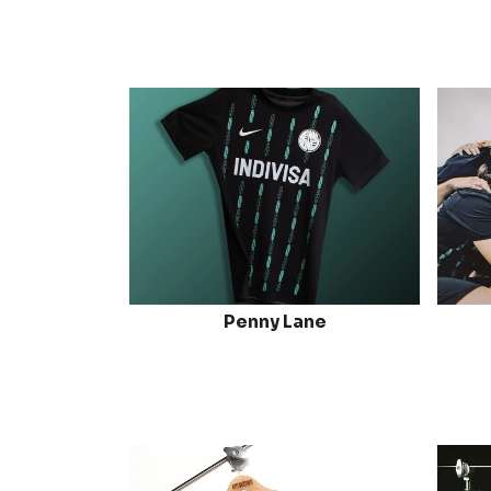
Penny Lane