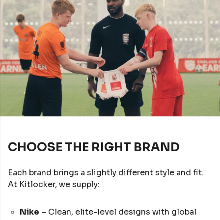
CHOOSE THE RIGHT BRAND
Each brand brings a slightly different style and fit.
At Kitlocker, we supply:
Nike
– Clean, elite-level designs with global