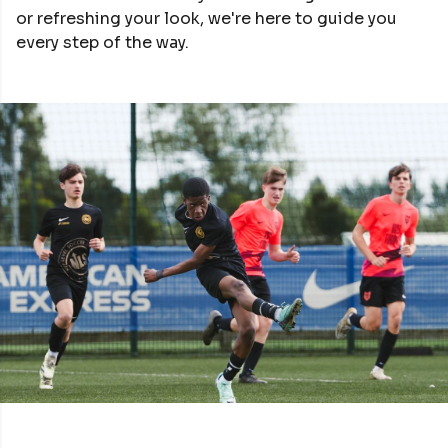
or refreshing your look, we're here to guide you
every step of the way.