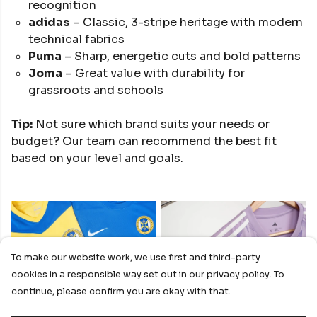
recognition
adidas
– Classic, 3-stripe heritage with modern
technical fabrics
Puma
– Sharp, energetic cuts and bold patterns
Joma
– Great value with durability for
grassroots and schools
Tip:
Not sure which brand suits your needs or
budget? Our team can recommend the best fit
based on your level and goals.
To make our website work, we use first and third-party
cookies in a responsible way set out in our privacy policy. To
NIKE
ADIDAS
continue, please confirm you are okay with that.