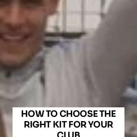
HOW TO CHOOSE THE
RIGHT KIT FOR YOUR
CLUB