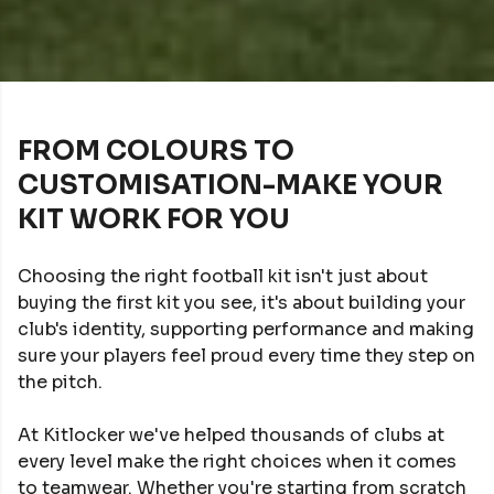
FROM COLOURS TO
CUSTOMISATION-MAKE YOUR
KIT WORK FOR YOU
Choosing the right football kit isn't just about
buying the first kit you see, it's about building your
club's identity, supporting performance and making
sure your players feel proud every time they step on
the pitch.
At Kitlocker we've helped thousands of clubs at
every level make the right choices when it comes
to teamwear. Whether you're starting from scratch