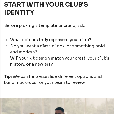
START WITH YOUR CLUB'S
IDENTITY
Before picking a template or brand, ask:
What colours truly represent your club?
Do you want a classic look, or something bold
and modern?
Will your kit design match your crest, your club’s
history, or a new era?
Tip:
We can help visualise different options and
build mock-ups for your team to review.