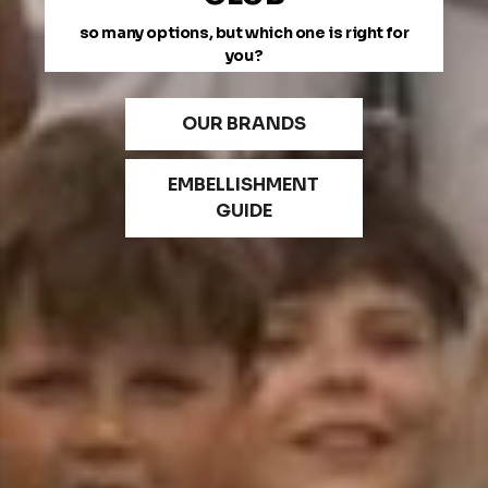
so many options, but which one is right for
you?
OUR BRANDS
EMBELLISHMENT
GUIDE