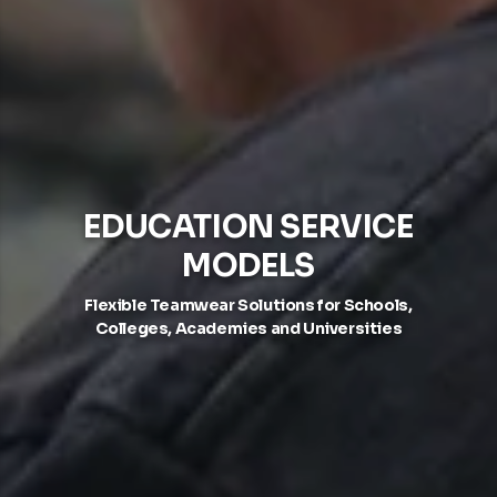
EDUCATION SERVICE
MODELS
Flexible Teamwear Solutions for Schools,
Colleges, Academies and Universities