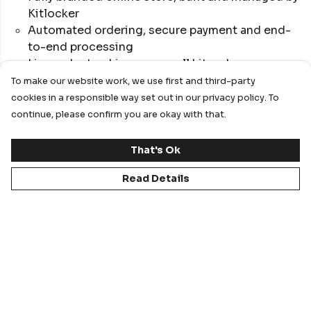
Kitlocker
Automated ordering, secure payment and end-
to-end processing
Live order tracking across all kit orders
Full product range with sport-specific kit
To make our website work, we use first and third-party
designs
cookies in a responsible way set out in our privacy policy. To
Reduced internal admin and streamlined
continue, please confirm you are okay with that.
workflows
Optional staff-only ordering portal
That's Ok
Read Details
Best for institutions wanting a digital-first, low-
admin, highly scalable ordering solution.
Create Your Online Store