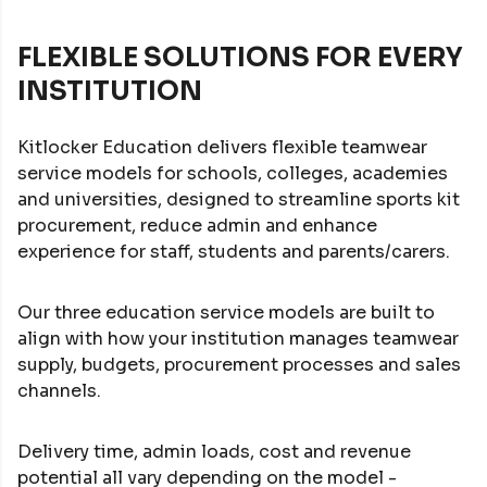
FLEXIBLE SOLUTIONS FOR EVERY
INSTITUTION
Kitlocker Education delivers flexible teamwear
service models for schools, colleges, academies
and universities, designed to streamline sports kit
procurement, reduce admin and enhance
experience for staff, students and parents/carers.
Our three education service models are built to
align with how your institution manages teamwear
supply, budgets, procurement processes and sales
channels.
Delivery time, admin loads, cost and revenue
potential all vary depending on the model -