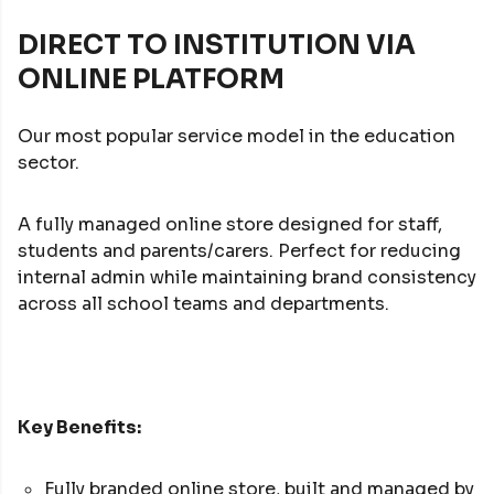
DIRECT TO INSTITUTION VIA
ONLINE PLATFORM
Our most popular service model in the education
sector.
A fully managed online store designed for staff,
students and parents/carers. Perfect for reducing
internal admin while maintaining brand consistency
across all school teams and departments.
Key Benefits:
Fully branded online store, built and managed by