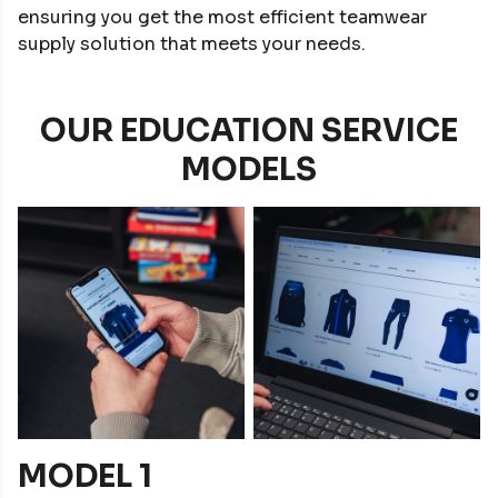
ensuring you get the most efficient teamwear
supply solution that meets your needs.
OUR EDUCATION SERVICE
MODELS
MODEL 1