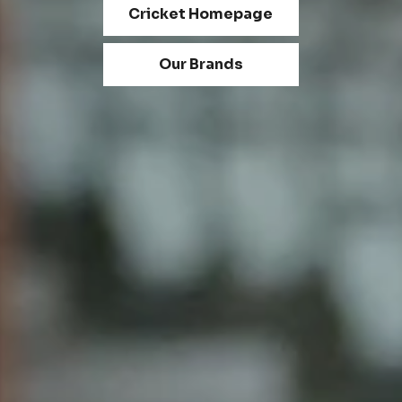
Cricket Homepage
Our Brands