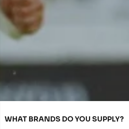
WHAT BRANDS DO YOU SUPPLY?