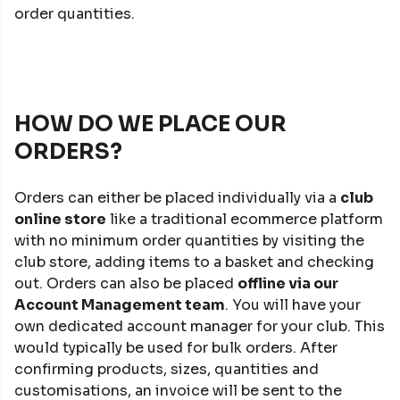
order quantities.
HOW DO WE PLACE OUR
ORDERS?
Orders can either be placed individually via a
club
online store
like a traditional ecommerce platform
with no minimum order quantities by visiting the
club store, adding items to a basket and checking
out. Orders can also be placed
offline via our
Account Management team
. You will have your
own dedicated account manager for your club. This
would typically be used for bulk orders. After
confirming products, sizes, quantities and
customisations, an invoice will be sent to the