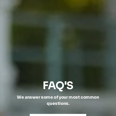
FAQ'S
We answer some of your most common
questions.