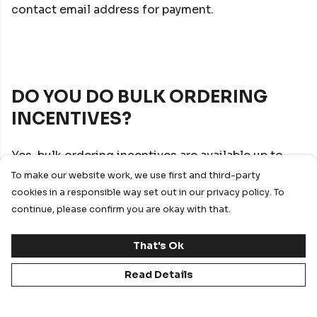
contact email address for payment.
DO YOU DO BULK ORDERING
INCENTIVES?
Yes, bulk ordering incentives are available up to
-30% off RRP through our Account Management
To make our website work, we use first and third-party
team. This is dependent on brand of choice and
cookies in a responsible way set out in our privacy policy. To
order size.
continue, please confirm you are okay with that.
That's Ok
Read Details
DO YOU PROVIDE A REBATE OR
GIFT OF KIT SCHEME?