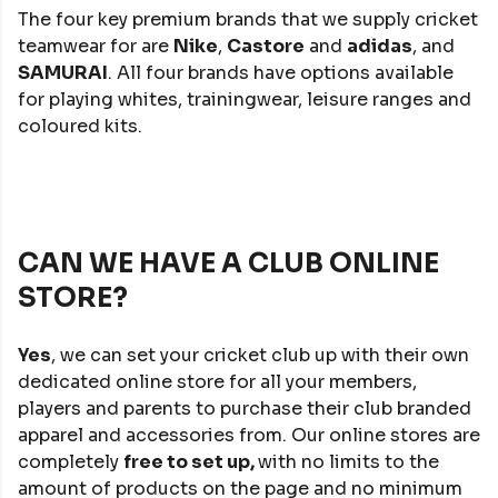
The four key premium brands that we supply cricket
teamwear for are
Nike
,
Castore
and
adidas
, and
SAMURAI
. All four brands have options available
for playing whites, trainingwear, leisure ranges and
coloured kits.
CAN WE HAVE A CLUB ONLINE
STORE?
Yes
, we can set your cricket club up with their own
dedicated online store for all your members,
players and parents to purchase their club branded
apparel and accessories from. Our online stores are
completely
free to set up,
with no limits to the
amount of products on the page and no minimum