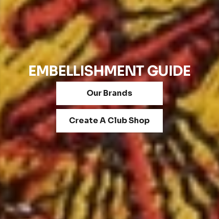
EMBELLISHMENT GUIDE
Our Brands
Create A Club Shop