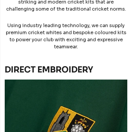
striking and modern cricket kits that are
challenging some of the traditional cricket norms.
Using industry leading technology, we can supply
premium cricket whites and bespoke coloured kits
to power your club with exciting and expressive
teamwear.
DIRECT EMBROIDERY