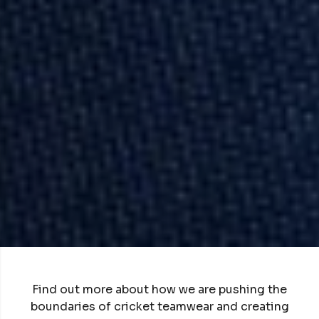
Find out more about how we are pushing the
boundaries of cricket teamwear and creating