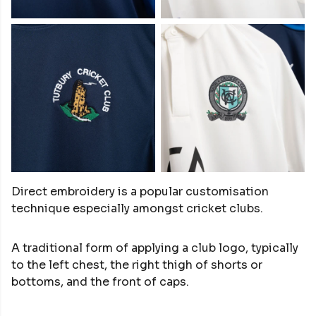
Direct embroidery is a popular customisation
technique especially amongst cricket clubs.
A traditional form of applying a club logo, typically
to the left chest, the right thigh of shorts or
bottoms, and the front of caps.