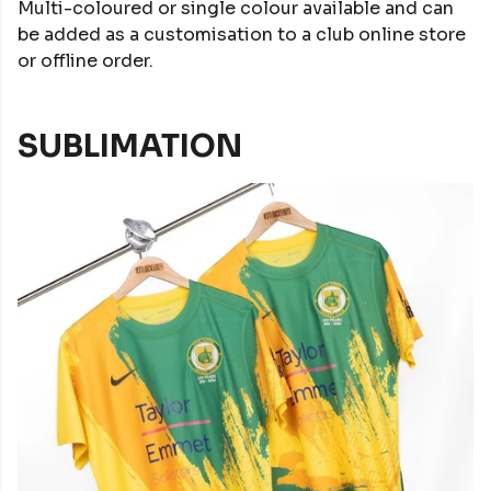
Multi-coloured or single colour available and can
be added as a customisation to a club online store
or offline order.
SUBLIMATION