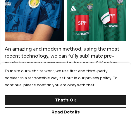
An amazing and modern method, using the most
recent technology, we can fully sublimate pre-
made teamwear garments in-house at Kitlocker.
To make our website work, we use first and third-party
cookies in a responsible way set out in our privacy policy. To
Help design your own or allow the Kitlocker Design
continue, please confirm you are okay with that.
team to create your club some options. Ideal for
full front and back designs.
That's Ok
Go fully bespoke on your coloured kit by creating
Read Details
something truly unique. By using sublimation, we
can take traditional teamwear products from the
biggest brands and give grassroots clubs