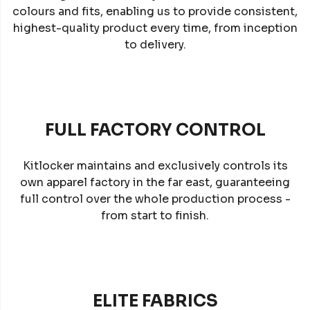
colours and fits, enabling us to provide consistent,
highest-quality product every time, from inception
to delivery.
FULL FACTORY CONTROL
Kitlocker maintains and exclusively controls its
own apparel factory in the far east, guaranteeing
full control over the whole production process -
from start to finish.
ELITE FABRICS