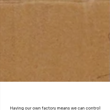
Having our own factory means we can control