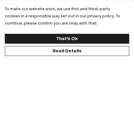
To make our website work, we use first and third-party
cookies in a responsible way set out in our privacy policy. To
continue, please confirm you are okay with that.
That's Ok
Read Details
FIT CHECK
Every garment in our range undergoes a rigorous fit
assessment, resulting in a ‘Gold Seal’ product that
is fit for purpose depending on the sporting
category.