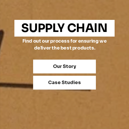
SUPPLY CHAIN
Find out our process for ensuring we
deliver the best products.
Our Story
Case Studies