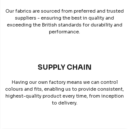
Our fabrics are sourced from preferred and trusted
suppliers - ensuring the best in quality and
exceeding the British standards for durability and
performance.
SUPPLY CHAIN
Having our own factory means we can control
colours and fits, enabling us to provide consistent,
highest-quality product every time, from inception
to delivery.