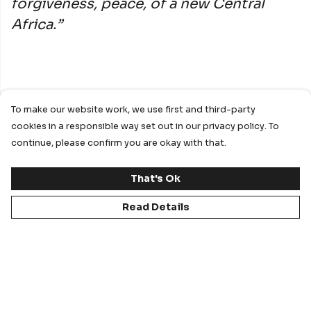
forgiveness, peace, of a new Central
Africa.”
We utilised our MTO capabilities in order to
To make our website work, we use first and third-party
achieve a product that matches the requested
cookies in a responsible way set out in our privacy policy. To
design as closely as possible and conveys the story
continue, please confirm you are okay with that.
that the designers wanted to share with the world.
That's Ok
Our specialised in-house design team took what
Read Details
was a design on paper and digitised it ready for real
life production.
As a sub-license holder for Umbro, we used their
branding to create an authentic “football look” to
the shirt and to provide the gravitas that only the