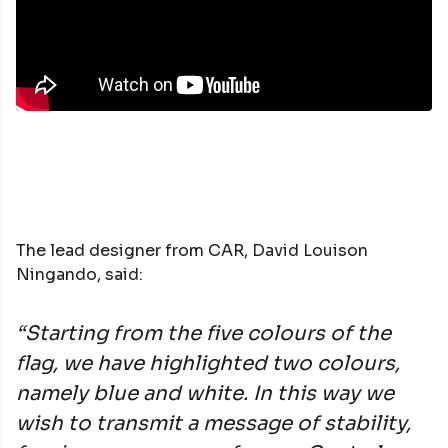
The lead designer from CAR, David Louison
Ningando, said:
“Starting from the five colours of the
flag, we have highlighted two colours,
namely blue and white. In this way we
wish to transmit a message of stability,