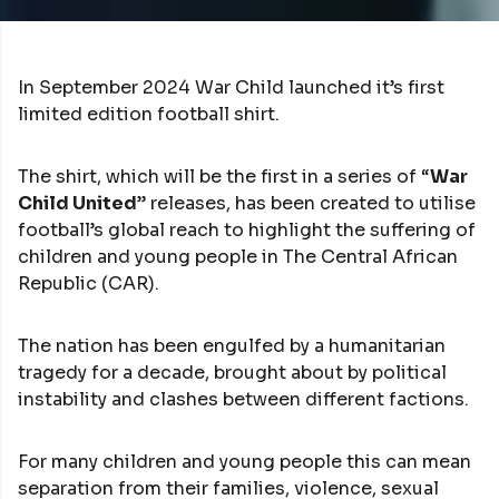
In September 2024 War Child launched it’s first
limited edition football shirt.
The shirt, which will be the first in a series of “
War
Child United
” releases, has been created to utilise
football’s global reach to highlight the suffering of
children and young people in The Central African
Republic (CAR).
The nation has been engulfed by a humanitarian
tragedy for a decade, brought about by political
instability and clashes between different factions.
For many children and young people this can mean
separation from their families, violence, sexual