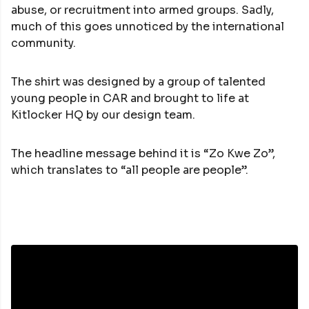
abuse, or recruitment into armed groups. Sadly,
much of this goes unnoticed by the international
community.
The shirt was designed by a group of talented
young people in CAR and brought to life at
Kitlocker HQ by our design team.
The headline message behind it is “Zo Kwe Zo”,
which translates to “all people are people”.