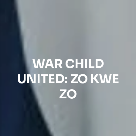
WAR CHILD
UNITED: ZO KWE
ZO