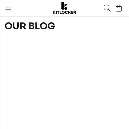
OUR BLOG