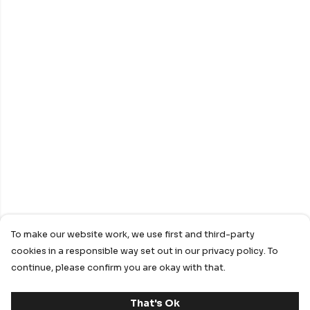
To make our website work, we use first and third-party
cookies in a responsible way set out in our privacy policy. To
continue, please confirm you are okay with that.
That's Ok