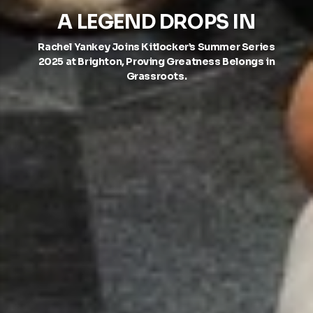
A LEGEND DROPS IN
Rachel Yankey Joins Kitlocker’s Summer Series
2025 at Brighton, Proving Greatness Belongs in
Grassroots.