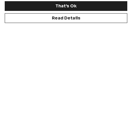
That's Ok
Read Details