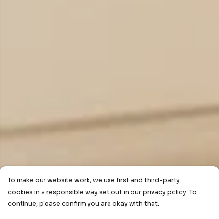
To make our website work, we use first and third-party
cookies in a responsible way set out in our privacy policy. To
continue, please confirm you are okay with that.