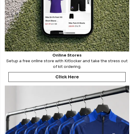
Online Stores
Setup a free online store with Kitlocker and take the stress out
of kit ordering.
Click Here