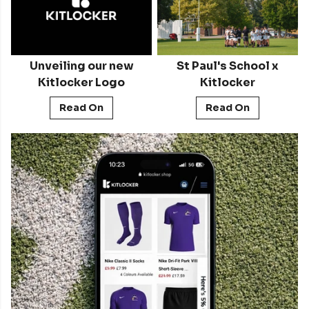
Unveiling our new
St Paul's School x
Kitlocker Logo
Kitlocker
Read On
Read On