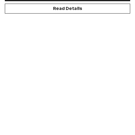
Read Details
LEARN ABOUT US
DISCOVER OUR BRANDS
READ ABOUT OUR CULTURE
OUR SPORTS
Educatio
Football
Cricket
Rugby
n