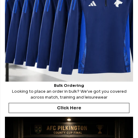
Bulk Ordering
Looking to place an order in bulk? We've got you covered
across match, training and leisurewear
Click Here