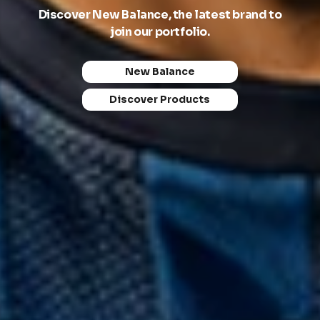
Discover New Balance, the latest brand to
Empowering sports teams, educational
join our portfolio.
institutions, and organisations with premium
apparel solutions.
New Balance
About Us
Discover Products
What We Do