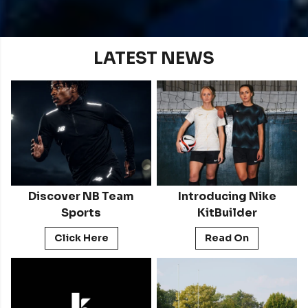
LATEST NEWS
Discover NB Team
Introducing Nike
Sports
KitBuilder
Click Here
Read On